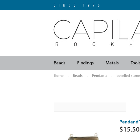
SINCE 1976
Beads
Findings
Metals
Tool
Home
Beads
Pendants
bezelled stone
Pendand 
$15.50