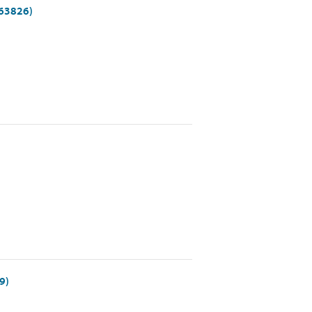
(63826)
9)