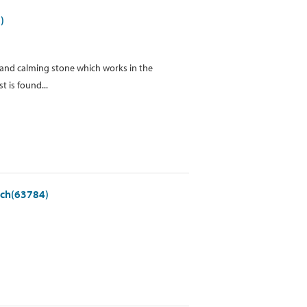
)
ve and calming stone which works in the
 is found...
ach(63784)