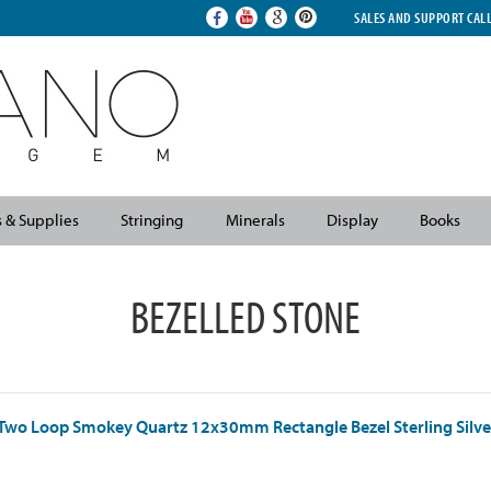
SALES AND SUPPORT CAL
s & Supplies
Stringing
Minerals
Display
Books
BEZELLED STONE
Two Loop Smokey Quartz 12x30mm Rectangle Bezel Sterling Silve