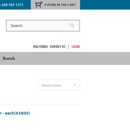
L:
604-987-5311
0 ITEMS IN THE CART
|
FAQ/TERMS
CONTACT US
LOGIN
Brands
Newest Items
r - each(63800)