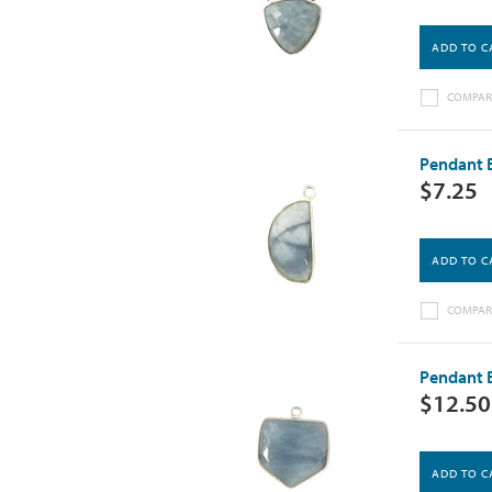
ADD TO C
COMPAR
Pendant B
$7.25
ADD TO C
COMPAR
Pendant B
$12.50
ADD TO C