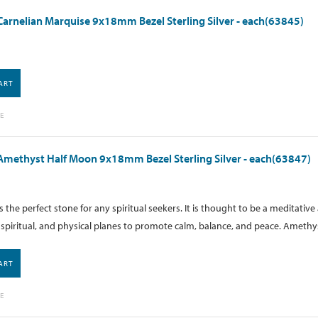
arnelian Marquise 9x18mm Bezel Sterling Silver - each(63845)
ART
E
methyst Half Moon 9x18mm Bezel Sterling Silver - each(63847)
 the perfect stone for any spiritual seekers. It is thought to be a meditati
spiritual, and physical planes to promote calm, balance, and peace. Amethyst
ART
E