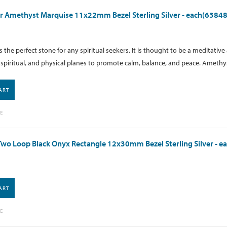
 Amethyst Marquise 11x22mm Bezel Sterling Silver - each(63848
 the perfect stone for any spiritual seekers. It is thought to be a meditati
spiritual, and physical planes to promote calm, balance, and peace. Amethyst
ART
E
wo Loop Black Onyx Rectangle 12x30mm Bezel Sterling Silver - e
ART
E