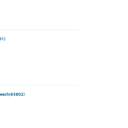
01)
- each(63802)