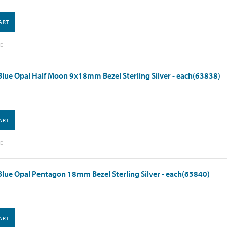
ART
E
lue Opal Half Moon 9x18mm Bezel Sterling Silver - each(63838)
ART
E
lue Opal Pentagon 18mm Bezel Sterling Silver - each(63840)
ART