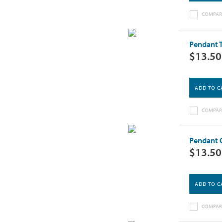
COMPAR
Pendant T
$13.50
ADD TO C
COMPAR
Pendant C
$13.50
ADD TO C
COMPAR