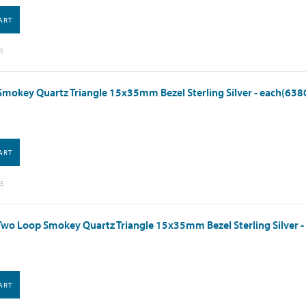
ART
E
mokey Quartz Triangle 15x35mm Bezel Sterling Silver - each(638
ART
E
wo Loop Smokey Quartz Triangle 15x35mm Bezel Sterling Silver 
ART