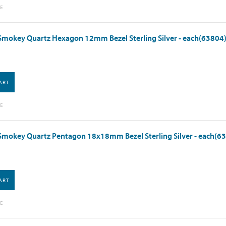
E
Smokey Quartz Hexagon 12mm Bezel Sterling Silver - each(63804
ART
E
Smokey Quartz Pentagon 18x18mm Bezel Sterling Silver - each(6
ART
E