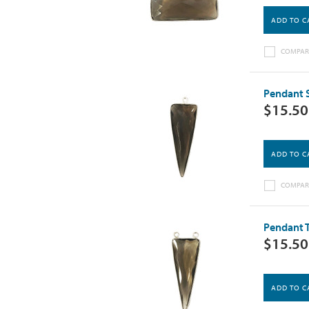
ADD TO C
COMPAR
Pendant S
$15.50
ADD TO C
COMPAR
Pendant T
$15.50
ADD TO C