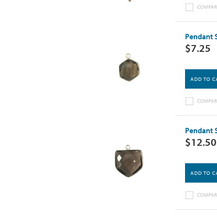
COMPAR
Pendant 
$7.25
ADD TO C
COMPAR
Pendant 
$12.50
ADD TO C
COMPAR