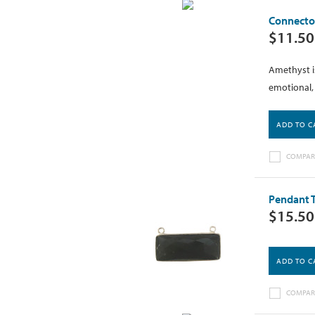
Connector
$11.50
Amethyst is
emotional, 
ADD TO C
COMPAR
Pendant T
$15.50
ADD TO C
COMPAR