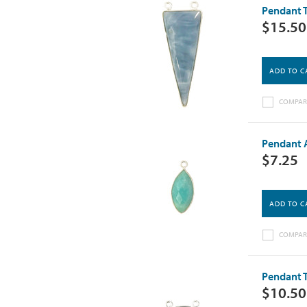
Pendant T
$15.50
ADD TO C
COMPAR
Pendant A
$7.25
ADD TO C
COMPAR
Pendant T
$10.50