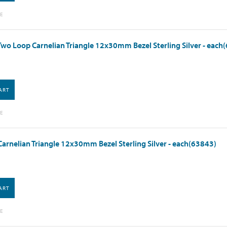
E
wo Loop Carnelian Triangle 12x30mm Bezel Sterling Silver - each
ART
E
arnelian Triangle 12x30mm Bezel Sterling Silver - each(63843)
ART
E