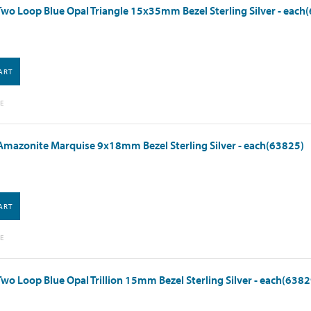
wo Loop Blue Opal Triangle 15x35mm Bezel Sterling Silver - each
ART
E
mazonite Marquise 9x18mm Bezel Sterling Silver - each(63825)
ART
E
wo Loop Blue Opal Trillion 15mm Bezel Sterling Silver - each(6382