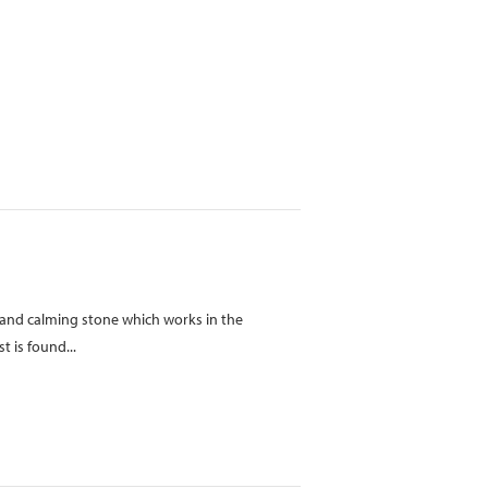
ve and calming stone which works in the
 is found...