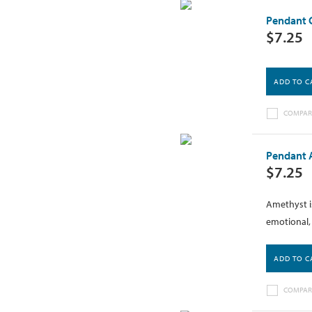
Pendant C
$7.25
ADD TO C
COMPAR
Pendant A
$7.25
Amethyst is
emotional, 
ADD TO C
COMPAR