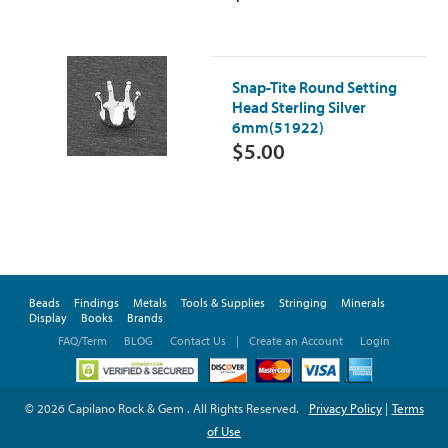
Snap-Tite Round Setting
Head Sterling Silver
6mm(51922)
$5.00
Beads
Findings
Metals
Tools & Supplies
Stringing
Minerals
Display
Books
Brands
FAQ/Term
BLOG
Contact Us
|
Create an Account
Login
© 2026 Capilano Rock & Gem . All Rights Reserved.
Privacy Policy
|
Terms
of Use