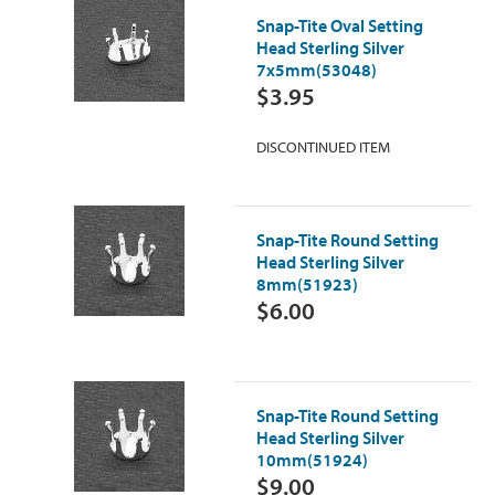
Snap-Tite Oval Setting
Head Sterling Silver
7x5mm(53048)
$3.95
DISCONTINUED ITEM
Snap-Tite Round Setting
Head Sterling Silver
8mm(51923)
$6.00
Snap-Tite Round Setting
Head Sterling Silver
10mm(51924)
$9.00