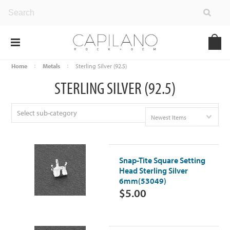
Home
Metals
Sterling Silver (92.5)
STERLING SILVER (92.5)
Select sub-category
Newest Items
Snap-Tite Square Setting
Head Sterling Silver
6mm(53049)
$5.00