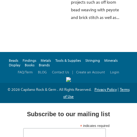
projects such as off loom
bead weaving with peyote
and brick stitch as well as...
Beads
Findings
Metals
Tools & Supplies
Stringing
Minerals
Display
Books
Brands
FAQ/Term
BLOG
Contact Us
|
Create an Account
Login
© 2026 Capilano Rock & Gem . All Rights Reserved.
Privacy Policy
|
Terms
of Use
Subscribe to our mailing list
*
indicates required
*
Email Address