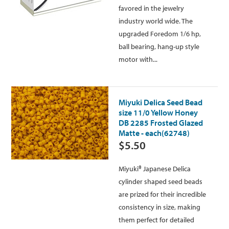
favored in the jewelry
industry world wide. The
upgraded Foredom 1/6 hp,
ball bearing, hang-up style
motor with...
Miyuki Delica Seed Bead
size 11/0 Yellow Honey
DB 2285 Frosted Glazed
Matte - each(62748)
$5.50
Miyuki® Japanese Delica
cylinder shaped seed beads
are prized for their incredible
consistency in size, making
them perfect for detailed