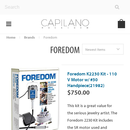
Home
Brands
Foredom
FOREDOM
Newest Items
Foredom K2230 Kit - 110
V Motor w/ #30
Handpiece(21982)
$750.00
This kit is a great value for
the serious jewelry artist. The
Foredom 2230 Kit includes
the SR motor used and