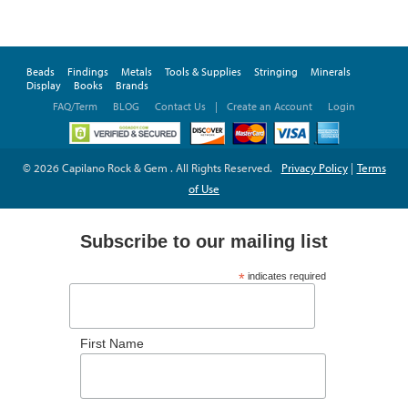
Beads
Findings
Metals
Tools & Supplies
Stringing
Minerals
Display
Books
Brands
FAQ/Term
BLOG
Contact Us
|
Create an Account
Login
© 2026 Capilano Rock & Gem . All Rights Reserved.
Privacy Policy
|
Terms
of Use
Subscribe to our mailing list
*
indicates required
*
Email Address
First Name