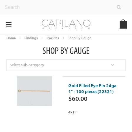
Home
Findings
Eye Pins
Shop By Gauge
SHOP BY GAUGE
Select sub-category
Gold Filled Eye Pin 24ga
1" - 100 pieces(22321)
$60.00
471F