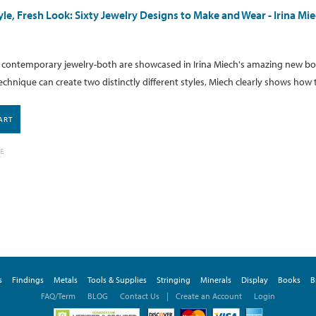
tyle, Fresh Look: Sixty Jewelry Designs to Make and Wear - Irina M
d contemporary jewelry-both are showcased in Irina Miech's amazing new bo
chnique can create two distinctly different styles, Miech clearly shows how t
ART
E
s
Findings
Metals
Tools & Supplies
Stringing
Minerals
Display
Books
B
FAQ/Term
BLOG
Contact Us
|
Create an Account
Login