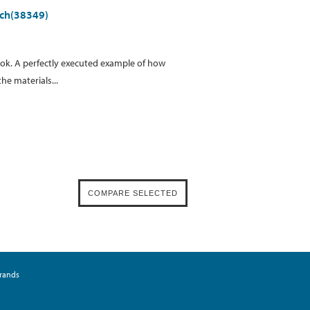
iech(38349)
ok. A perfectly executed example of how
he materials...
rands