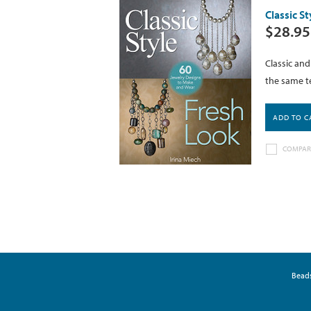
Classic S
$28.95
Classic an
the same te
ADD TO C
COMPAR
Bead