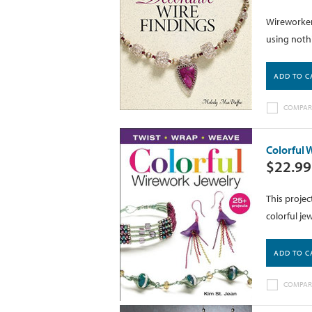
Wireworkers
using nothi
ADD TO C
COMPAR
Colorful 
$22.99
This projec
colorful je
ADD TO C
COMPAR