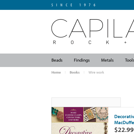
SINCE 1976
Beads
Findings
Metals
Tool
Home
Books
Wire work
Decorativ
MacDuffe
$22.99