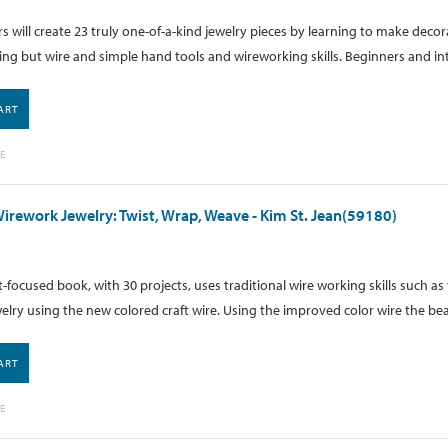
 will create 23 truly one-of-a-kind jewelry pieces by learning to make dec
ng but wire and simple hand tools and wireworking skills. Beginners and in
ART
E
Wirework Jewelry: Twist, Wrap, Weave - Kim St. Jean(59180)
t-focused book, with 30 projects, uses traditional wire working skills such a
welry using the new colored craft wire. Using the improved color wire the bea
ART
E