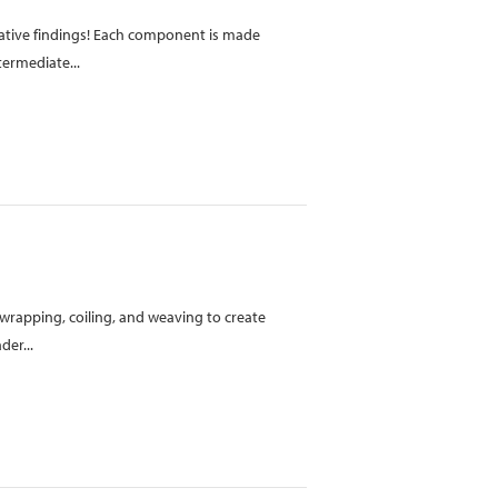
orative findings! Each component is made
termediate...
s wrapping, coiling, and weaving to create
der...