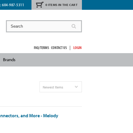
L:
604-987-5311
0 ITEMS IN THE CART
|
FAQ/TERMS
CONTACT US
LOGIN
Brands
Newest Items
onnectors, and More - Melody