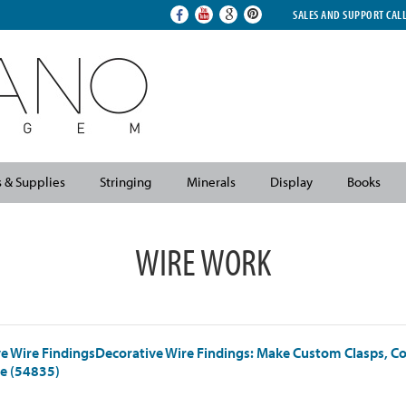
SALES AND SUPPORT CAL
s & Supplies
Stringing
Minerals
Display
Books
WIRE WORK
e Wire FindingsDecorative Wire Findings: Make Custom Clasps, C
e (54835)