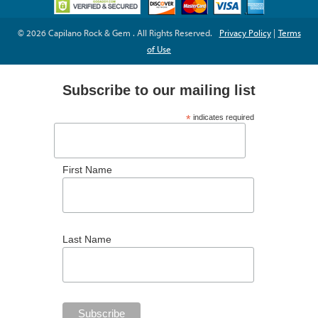
© 2026 Capilano Rock & Gem . All Rights Reserved.
Privacy Policy
|
Terms
of Use
Subscribe to our mailing list
*
indicates required
*
Email Address
First Name
Last Name