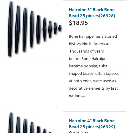
Hairpipe 3" Black Bone
Bead 25 pieces(26928)
$18.95
Bone hairpipe has a storied
history North America.
Thousands of years
before Bone Hairpipe
became popular, tube
shaped beads, often tapered
at both ends, were used as
decorative elements by first
nations...
Hairpipe 4" Black Bone
Bead 25 pieces(26929)