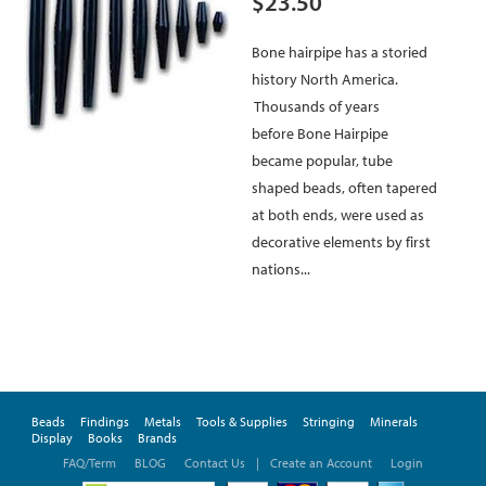
$23.50
Bone hairpipe has a storied
history North America.
Thousands of years
before Bone Hairpipe
became popular, tube
shaped beads, often tapered
at both ends, were used as
decorative elements by first
nations...
Beads
Findings
Metals
Tools & Supplies
Stringing
Minerals
Display
Books
Brands
FAQ/Term
BLOG
Contact Us
|
Create an Account
Login