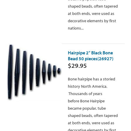
shaped beads, often tapered
at both ends, were used as
decorative elements by first
nations...
Hairpipe 2" Black Bone
Bead 50 pieces(26927)
$29.95
Bone hairpipe has a storied
history North America.
Thousands of years
before Bone Hairpipe
became popular, tube
shaped beads, often tapered
at both ends, were used as
decorative elements by first