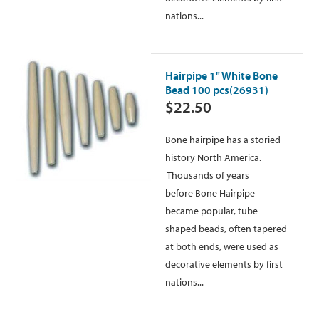
nations...
Hairpipe 1" White Bone
Bead 100 pcs(26931)
$22.50
Bone hairpipe has a storied
history North America.
Thousands of years
before Bone Hairpipe
became popular, tube
shaped beads, often tapered
at both ends, were used as
decorative elements by first
nations...