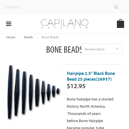
Home
Beads
Bone Beads
BONE BEADS
Newest Items
Hairpipe 2.5" Black Bone
Bead 25 pieces(26937)
$12.95
Bone hairpipe has a storied
history North America.
Thousands of years
before Bone Hairpipe
became popular, tube