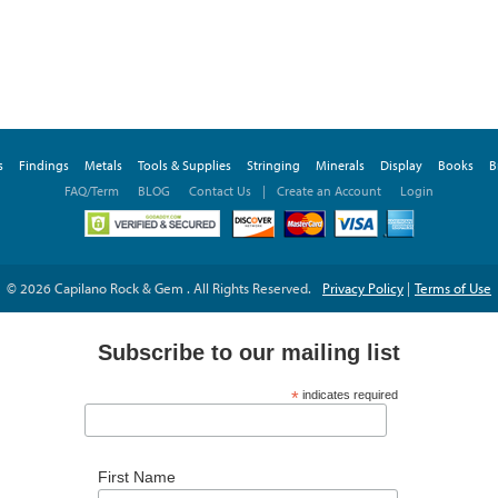
s
Findings
Metals
Tools & Supplies
Stringing
Minerals
Display
Books
B
FAQ/Term
BLOG
Contact Us
|
Create an Account
Login
© 2026 Capilano Rock & Gem . All Rights Reserved.
Privacy Policy
|
Terms of Use
Subscribe to our mailing list
*
indicates required
*
Email Address
First Name