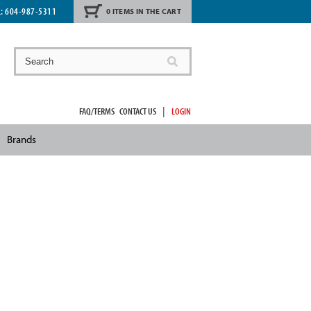
L:
604-987-5311
0 ITEMS IN THE CART
|
FAQ/TERMS
CONTACT US
LOGIN
Brands