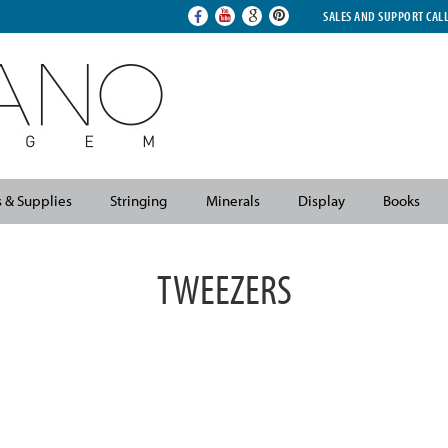
SALES AND SUPPORT CAL
s & Supplies
Stringing
Minerals
Display
Books
TWEEZERS