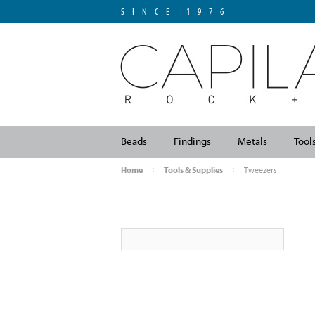
SINCE 1976
Beads
Findings
Metals
Tool
Home
Tools & Supplies
Tweezers