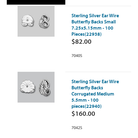
Sterling Silver Ear Wire
Butterfly Backs Small
7.25x5.15mm - 100
Pieces(22938)
$82.00
7040S
Sterling Silver Ear Wire
Butterfly Backs
Corrugated Medium
5.5mm - 100
pieces(22940)
$160.00
7042S