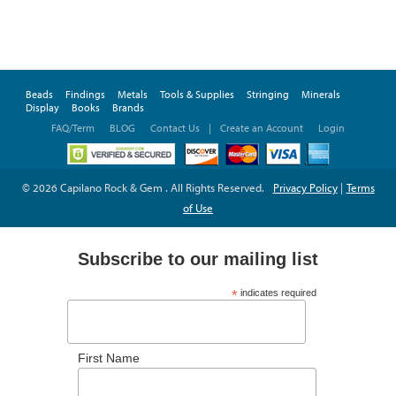
Beads
Findings
Metals
Tools & Supplies
Stringing
Minerals
Display
Books
Brands
FAQ/Term
BLOG
Contact Us
|
Create an Account
Login
© 2026 Capilano Rock & Gem . All Rights Reserved.
Privacy Policy
|
Terms
of Use
Subscribe to our mailing list
*
indicates required
*
Email Address
First Name