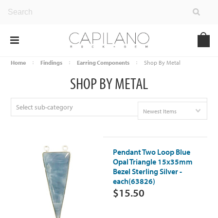
Home
Findings
Earring Components
Shop By Metal
SHOP BY METAL
Select sub-category
Newest Items
Pendant Two Loop Blue
Opal Triangle 15x35mm
Bezel Sterling Silver -
each(63826)
$15.50