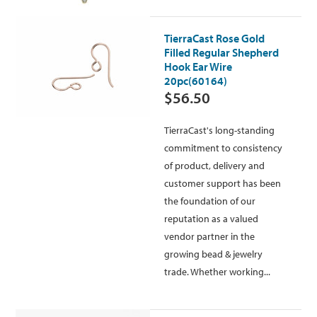
TierraCast Rose Gold
Filled Regular Shepherd
Hook Ear Wire
20pc(60164)
$56.50
TierraCast's long-standing
commitment to consistency
of product, delivery and
customer support has been
the foundation of our
reputation as a valued
vendor partner in the
growing bead & jewelry
trade. Whether working...