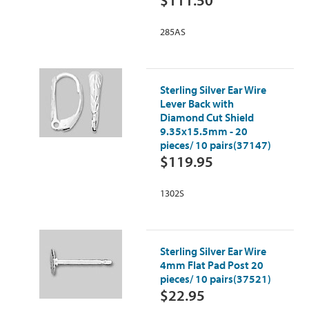
$111.50
285AS
Sterling Silver Ear Wire
Lever Back with
Diamond Cut Shield
9.35x15.5mm - 20
pieces/ 10 pairs(37147)
$119.95
1302S
Sterling Silver Ear Wire
4mm Flat Pad Post 20
pieces/ 10 pairs(37521)
$22.95