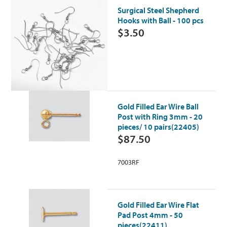
Surgical Steel Shepherd
Hooks with Ball - 100 pcs
$3.50
Gold Filled Ear Wire Ball
Post with Ring 3mm - 20
pieces/ 10 pairs(22405)
$87.50
7003RF
Gold Filled Ear Wire Flat
Pad Post 4mm - 50
pieces(22411)