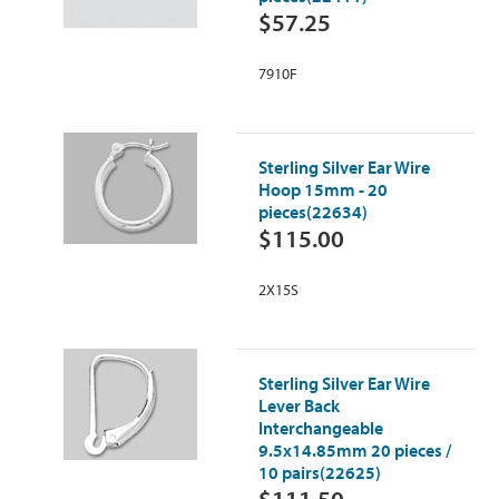
$57.25
7910F
Sterling Silver Ear Wire
Hoop 15mm - 20
pieces(22634)
$115.00
2X15S
Sterling Silver Ear Wire
Lever Back
Interchangeable
9.5x14.85mm 20 pieces /
10 pairs(22625)