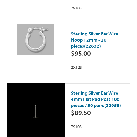
7910S
Sterling Silver Ear Wire
Hoop 12mm - 20
pieces(22632)
$95.00
2X12S
Sterling Silver Ear Wire
4mm Flat Pad Post 100
pieces / 50 pairs(22958)
$89.50
7910S