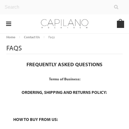
Home
Contact Us
Faqs
FAQS
FREQUENTLY ASKED QUESTIONS
Terms of Business:
ORDERING, SHIPPING AND RETURNS POLICY:
HOW TO BUY FROM US: