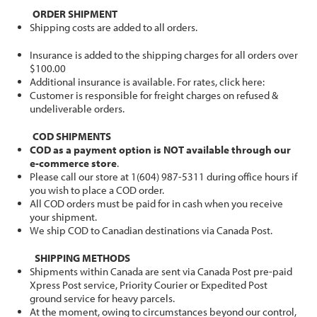
ORDER SHIPMENT
Shipping costs are added to all orders.
Insurance is added to the shipping charges for all orders over
$100.00
Additional insurance is available. For rates, click here:
Customer is responsible for freight charges on refused &
undeliverable orders.
COD SHIPMENTS
COD as a payment option is NOT available through our
e-commerce store
.
Please call our store at 1(604) 987-5311 during office hours if
you wish to place a COD order.
All COD orders must be paid for in cash when you receive
your shipment.
We ship COD to Canadian destinations via Canada Post.
SHIPPING METHODS
Shipments within Canada are sent via Canada Post pre-paid
Xpress Post service, Priority Courier or Expedited Post
ground service for heavy parcels.
At the moment, owing to circumstances beyond our control,