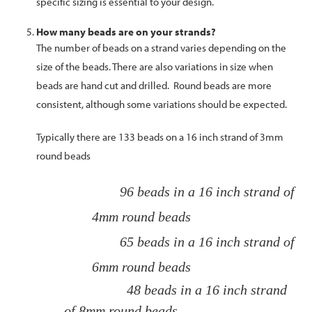
specific sizing is essential to your design.
How many beads are on your strands?
The number of beads on a strand varies depending on the
size of the beads. There are also variations in size when
beads are hand cut and drilled. Round beads are more
consistent, although some variations should be expected.
Typically there are 133 beads on a 16 inch strand of 3mm
round beads
96 beads in a 16 inch strand of
4mm round beads
65 beads in a 16 inch strand of
6mm round beads
48 beads in a 16 inch strand
of 8mm round beads