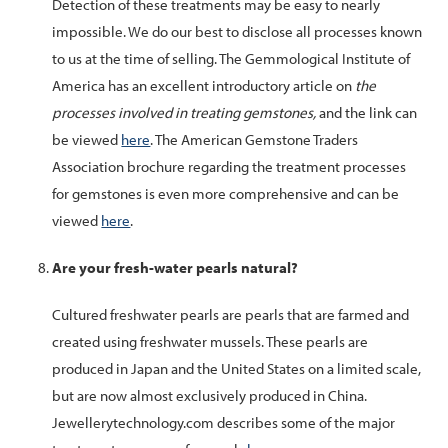
Detection of these treatments may be easy to nearly
impossible. We do our best to disclose all processes known
to us at the time of selling. The Gemmological Institute of
America has an excellent introductory article on
the
processes involved in treating gemstones,
and the link can
be viewed
here
. The American Gemstone Traders
Association brochure regarding the treatment processes
for gemstones is even more comprehensive and can be
viewed
here
.
Are your fresh-water pearls natural?
Cultured
freshwater pearls
are
pearls
that are farmed and
created using
freshwater
mussels. These
pearls
are
produced in Japan and the United States on a limited scale,
but are now almost exclusively produced in China.
Jewellerytechnology.com describes some of the major