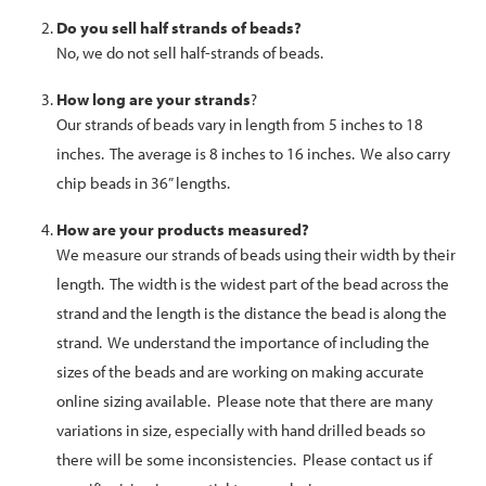
Do you sell half strands of beads?
No, we do not sell half-strands of beads.
How long are your
strands
?
Our strands of beads vary in length from 5 inches to 18
inches. The average is 8 inches to 16 inches. We also carry
chip beads in 36” lengths.
How are your products measured?
We measure our strands of beads using their width by their
length. The width is the widest part of the bead across the
strand and the length is the distance the bead is along the
strand. We understand the importance of including the
sizes of the beads and are working on making accurate
online sizing available. Please note that there are many
variations in size, especially with hand drilled beads so
there will be some inconsistencies. Please contact us if