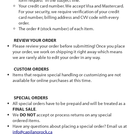
form request" in the subject line.
Your credit card number. We accept Visa and Mastercard.
For your security, we require verification of your credit
card number, billing address and CVV code with every
order.
The order # (stock number) of each item.
REVIEW YOUR ORDER
Please review your order before submitting! Once you place
your order, we work on shipping it right away which means
we are rarely able to edit your order in any way.
CUSTOM ORDERS
Items that require special handling or customizing are not
available for online purchases at this time.
SPECIAL ORDERS
All special orders have to be prepaid and will be treated as a
FINAL SALE
.
We
DO NOT
accept or process returns on any special
ordered items.
Have any questions about placing a special order? Email us at
info@capilanorock.ca