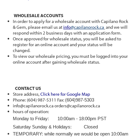
WHOLESALE ACCOUNTS
In order to apply for a wholesale account with Capilano Rock
& Gem, please email us at
info
@capilanorock.ca
and we will
respond within 2 business days with an application form.
Once approved for wholesale status, you will be asked to
register for an online account and your status will be
changed.
To view our wholesale pricing, you must be logged into your
online account after gaining wholesale status.
CONTACT US
Store address,
Click here for Google Map
Phone: (604) 987-5311 Fax:
(604)987-5303
info@capilanorock.ca orders@capilanorock.ca
hours of operation:
Monday to Friday: 10:00am - 18:00pm PST
Saturday Sunday & Holidays: Closed
TEMPORARY: while normally we would be open 10:00am