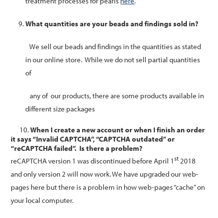
treatment processes for pearls
here
.
What quantities are your beads and findings sold in?
We sell our beads and findings in the quantities as stated
in our online store.
While we do not sell partial quantities
of
any of our products, there are some products available in
different size packages
10.
When I create a new account or when I finish an order
it says “Invalid CAPTCHA”, “CAPTCHA outdated” or
“reCAPTCHA failed”. Is there a problem?
st
reCAPTCHA version 1 was discontinued before April 1
2018
and only version 2 will now work. We have upgraded our web-
pages here but there is a problem in how web-pages “cache” on
your local computer.