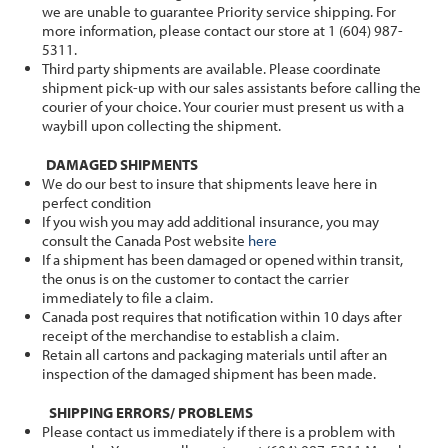
we are unable to guarantee Priority service shipping. For
more information, please contact our store at 1 (604) 987-
5311.
Third party shipments are available. Please coordinate
shipment pick-up with our sales assistants before calling the
courier of your choice. Your courier must present us with a
waybill upon collecting the shipment.
DAMAGED SHIPMENTS
We do our best to insure that shipments leave here in
perfect condition
If you wish you may add additional insurance, you may
consult the Canada Post website
here
If a shipment has been damaged or opened within transit,
the onus is on the customer to contact the carrier
immediately to file a claim.
Canada post requires that notification within 10 days after
receipt of the merchandise to establish a claim.
Retain all cartons and packaging materials until after an
inspection of the damaged shipment has been made.
SHIPPING ERRORS/ PROBLEMS
Please contact us immediately if there is a problem with