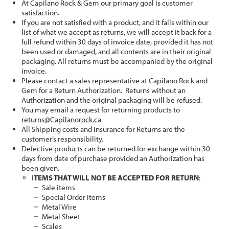
At Capilano Rock & Gem our primary goal is customer
satisfaction.
If you are not satisfied with a product, and it falls within our
list of what we accept as returns, we will accept it back for a
full refund within 30 days of invoice date, provided it has not
been used or damaged, and all contents are in their original
packaging. All returns must be accompanied by the original
invoice.
Please contact a sales representative at Capilano Rock and
Gem for a Return Authorization. Returns without an
Authorization and the original packaging will be refused.
You may email a request for returning products to
returns@Capilanorock.ca
All Shipping costs and insurance for Returns are the
customer’s responsibility.
Defective products can be returned for exchange within 30
days from date of purchase provided an Authorization has
been given.
I
TEMS THAT WILL NOT BE ACCEPTED FOR RETURN
:
Sale items
Special Order items
Metal Wire
Metal Sheet
Scales