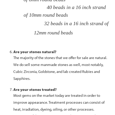
40 beads in a 16 inch strand
of 10mm round beads
32 beads in a 16 inch strand of
12mm round beads
Are your stones natural?
The majority of the stones that we offer for sale are natural.
We do sell some manmade stones as well, most notably,
Cubic Zirconia, Goldstone, and lab created Rubies and
Sapphires.
Are your stones treated?
Most gems on the market today are treated in order to
improve appearance. Treatment processes can consist of
heat, irradiation, dyeing, oiling, or other processes.