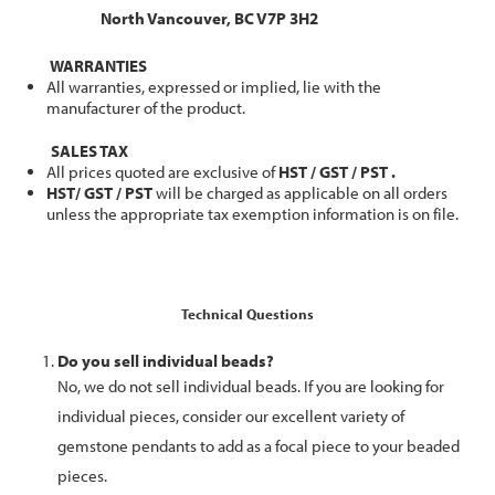
North Vancouver, BC V7P 3H2
WARRANTIES
All warranties, expressed or implied, lie with the
manufacturer of the product.
SALES TAX
All prices quoted are exclusive of
HST / GST / PST .
HST/ GST / PST
will be charged as applicable on all orders
unless the appropriate tax exemption information is on file.
Technical Questions
Do you sell individual beads?
No, we do not sell individual beads. If you are looking for
individual pieces, consider our excellent variety of
gemstone pendants to add as a focal piece to your beaded
pieces.