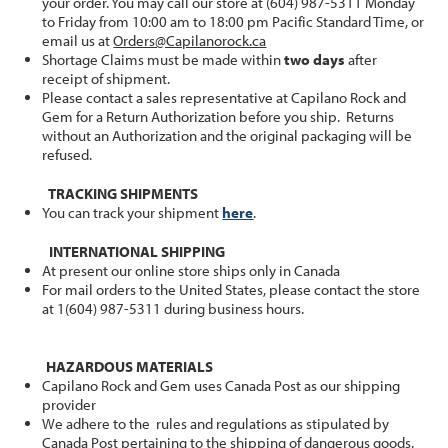
your order. You may call our store at (604) 987-5311 Monday
to Friday from 10:00 am to 18:00 pm Pacific Standard Time, or
email us at
Orders@Capilanorock.ca
Shortage Claims must be made within
two days
after
receipt of shipment.
Please contact a sales representative at Capilano Rock and
Gem for a Return Authorization before you ship. Returns
without an Authorization and the original packaging will be
refused.
TRACKING SHIPMENTS
You can track your shipment
here
.
INTERNATIONAL SHIPPING
At present our online store ships only in Canada
For mail orders to the United States, please contact the store
at 1(604) 987-5311 during business hours.
HAZARDOUS MATERIALS
Capilano Rock and Gem uses Canada Post as our shipping
provider
We adhere to the rules and regulations as stipulated by
Canada Post pertaining to the shipping of dangerous goods.