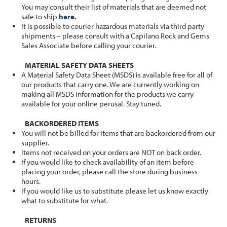
You may consult their list of materials that are deemed not
safe to ship
here
.
It is possible to courier hazardous materials via third party
shipments – please consult with a Capilano Rock and Gems
Sales Associate before calling your courier.
MATERIAL SAFETY DATA SHEETS
A Material Safety Data Sheet (MSDS) is available free for all of
our products that carry one. We are currently working on
making all MSDS information for the products we carry
available for your online perusal. Stay tuned.
BACKORDERED ITEMS
You will not be billed for items that are backordered from our
supplier.
Items not received on your orders are NOT on back order.
If you would like to check availability of an item before
placing your order, please call the store during business
hours.
If you would like us to substitute please let us know exactly
what to substitute for what.
RETURNS