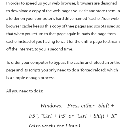
In order to speed up your web browser, browsers are designed
to download a copy of the web pages you visit and store them in
a folder on your computer's hard drive named "cache". Your web
browser cache keeps this copy of thee pages and scripts used so
that when you return to that page again it loads the page from
cache instead of you having to wait for the entire page to stream
off the internet, to you, a second time.
To order your computer to bypass the cache and reload an entire
page and its scripts you only need to do a “forced reload”, which
is a simple enough process.
All you need to do is:
Windows: Press either "Shift +
F5", "Ctrl + F5" or "Ctrl + Shift + R"
(also works for Linux)