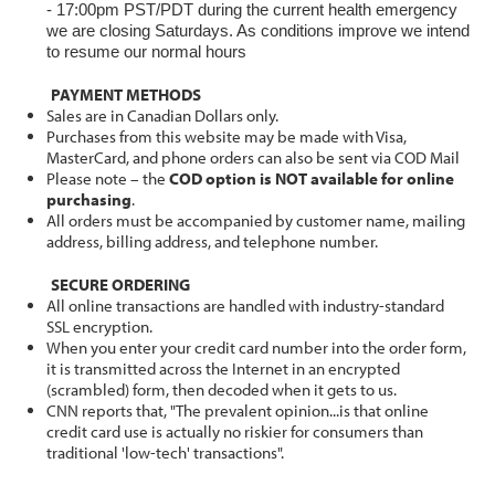
- 17:00pm PST/PDT during the current health emergency
we are closing Saturdays. As conditions improve we intend
to resume our normal hours
PAYMENT METHODS
Sales are in Canadian Dollars only.
Purchases from this website may be made with Visa,
MasterCard, and phone orders can also be sent via COD Mail
Please note – the
COD option is NOT available for online
purchasing
.
All orders must be accompanied by customer name, mailing
address, billing address, and telephone number.
SECURE ORDERING
All online transactions are handled with industry-standard
SSL encryption.
When you enter your credit card number into the order form,
it is transmitted across the Internet in an encrypted
(scrambled) form, then decoded when it gets to us.
CNN reports that, "The prevalent opinion...is that online
credit card use is actually no riskier for consumers than
traditional 'low-tech' transactions".