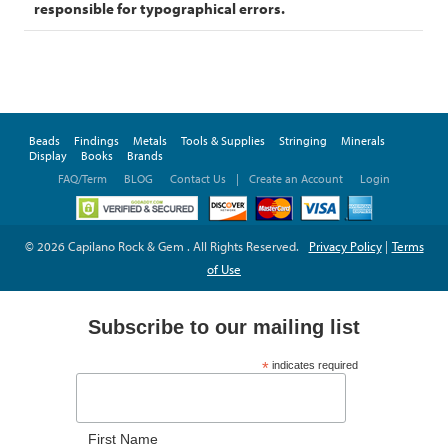
responsible for typographical errors.
Beads
Findings
Metals
Tools & Supplies
Stringing
Minerals
Display
Books
Brands
FAQ/Term
BLOG
Contact Us
|
Create an Account
Login
© 2026 Capilano Rock & Gem . All Rights Reserved.
Privacy Policy
|
Terms
of Use
Subscribe to our mailing list
*
indicates required
*
Email Address
First Name