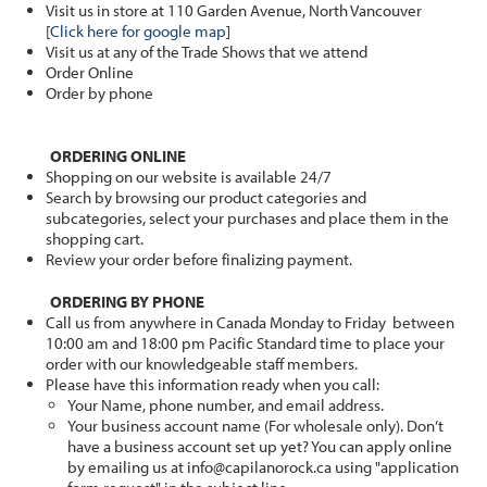
Visit us in store at 110 Garden Avenue, North Vancouver
[
Click here for google map
]
Visit us at any of the Trade Shows that we attend
Order Online
Order by phone
ORDERING ONLINE
Shopping on our website is available 24/7
Search by browsing our product categories and
subcategories, select your purchases and place them in the
shopping cart.
Review your order before finalizing payment.
ORDERING BY PHONE
Call us from anywhere in Canada Monday to Friday between
10:00 am and 18:00 pm Pacific Standard time to place your
order with our knowledgeable staff members.
Please have this information ready when you call:
Your Name, phone number, and email address.
Your business account name (For wholesale only). Don’t
have a business account set up yet? You can apply online
by emailing us at info@capilanorock.ca using "application