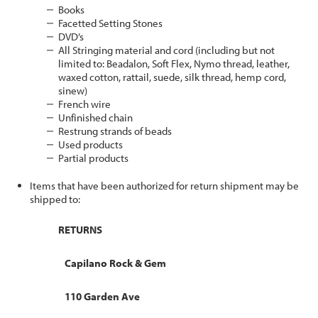
Books
Facetted Setting Stones
DVD’s
All Stringing material and cord (including but not
limited to: Beadalon, Soft Flex, Nymo thread, leather,
waxed cotton, rattail, suede, silk thread, hemp cord,
sinew)
French wire
Unfinished chain
Restrung strands of beads
Used products
Partial products
Items that have been authorized for return shipment may be
shipped to:
RETURNS
Capilano Rock & Gem
110 Garden Ave