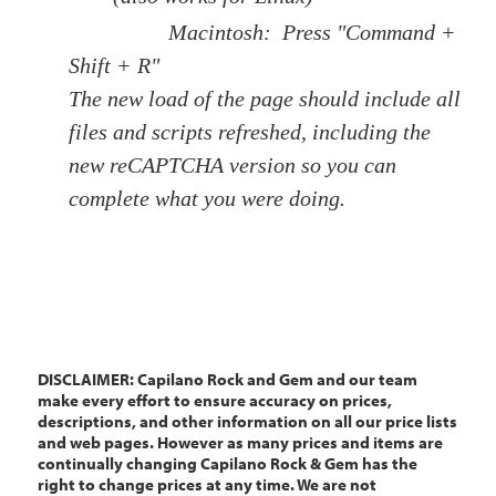
Macintosh: Press "Command +
Shift + R"
The new load of the page should include all
files and scripts refreshed, including the
new reCAPTCHA version so you can
complete what you were doing.
DISCLAIMER: Capilano Rock and Gem and our team
make every effort to ensure accuracy on prices,
descriptions, and other information on all our price lists
and web pages. However as many prices and items are
continually changing Capilano Rock & Gem has the
right to change prices at any time. We are not