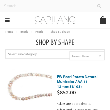
Home
Beads
Pearls
Shop By Shape
SHOP BY SHAPE
Select sub-category
Newest Items
FW Pearl Potato Natural
Multicolor AAA 11-
12mm(58193)
$852.00
*Sizes are approximate.
*Sizes and Colours may vary