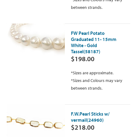
between strands.
FW Pearl Potato
Graduated 11- 15mm
White - Gold
Tassel(58187)
$198.00
*Sizes are approximate.
*Sizes and Colours may vary
between strands.
F.W.Pearl Sticks w/
vermail(24960)
$218.00