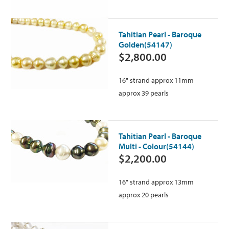
Tahitian Pearl - Baroque
Golden(54147)
$2,800.00
16" strand approx 11mm
approx 39 pearls
Tahitian Pearl - Baroque
Multi - Colour(54144)
$2,200.00
16" strand approx 13mm
approx 20 pearls