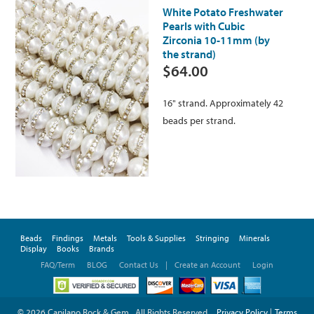
White Potato Freshwater
Pearls with Cubic
Zirconia 10-11mm (by
the strand)
$64.00
16" strand. Approximately 42
beads per strand.
Beads
Findings
Metals
Tools & Supplies
Stringing
Minerals
Display
Books
Brands
FAQ/Term
BLOG
Contact Us
|
Create an Account
Login
© 2026 Capilano Rock & Gem . All Rights Reserved.
Privacy Policy
|
Terms