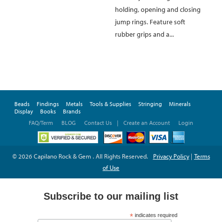
holding, opening and closing
jump rings. Feature soft
rubber grips and a...
Beads
Findings
Metals
Tools & Supplies
Stringing
Minerals
Display
Books
Brands
FAQ/Term
BLOG
Contact Us
|
Create an Account
Login
© 2026 Capilano Rock & Gem . All Rights Reserved.
Privacy Policy
|
Terms
of Use
Subscribe to our mailing list
*
indicates required