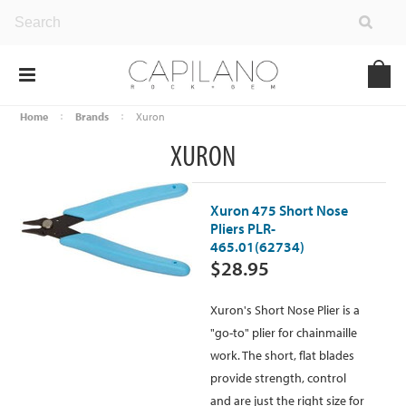
Home
Brands
Xuron
XURON
Xuron 475 Short Nose
Pliers PLR-
465.01(62734)
$28.95
Xuron's Short Nose Plier is a
"go-to" plier for chainmaille
work. The short, flat blades
provide strength, control
and are just the right size for