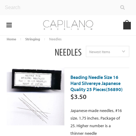
Home
Stringing
Needles
NEEDLES
Newest Items
Beading Needle Size 16
Hard Silvereye Japanese
Quality 25 Pieces(56890)
$3.50
Japanese-made needles, #16
size. 1.75 inches. Package of
25. Higher number is a
thinner needle