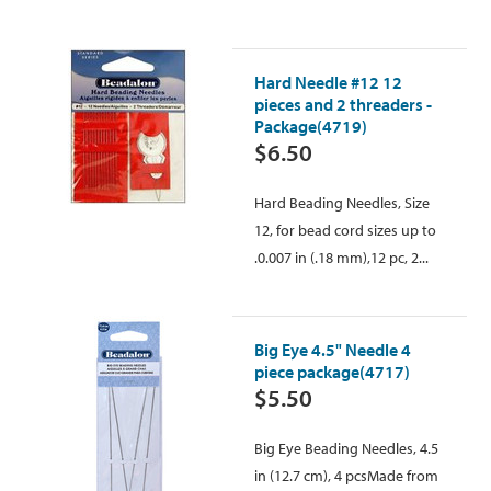
Hard Needle #12 12
pieces and 2 threaders -
Package(4719)
$6.50
Hard Beading Needles, Size
12, for bead cord sizes up to
.0.007 in (.18 mm),12 pc, 2...
Big Eye 4.5" Needle 4
piece package(4717)
$5.50
Big Eye Beading Needles, 4.5
in (12.7 cm), 4 pcsMade from