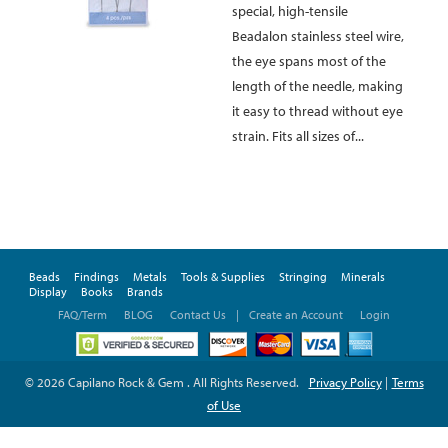
special, high-tensile
Beadalon stainless steel wire,
the eye spans most of the
length of the needle, making
it easy to thread without eye
strain. Fits all sizes of...
Beads
Findings
Metals
Tools & Supplies
Stringing
Minerals
Display
Books
Brands
FAQ/Term
BLOG
Contact Us
|
Create an Account
Login
© 2026 Capilano Rock & Gem . All Rights Reserved.
Privacy Policy
|
Terms
of Use