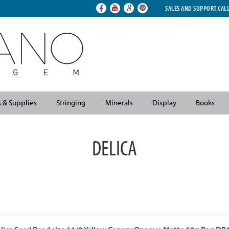
SALES AND SUPPORT CAL
s & Supplies
Stringing
Minerals
Display
Books
DELICA