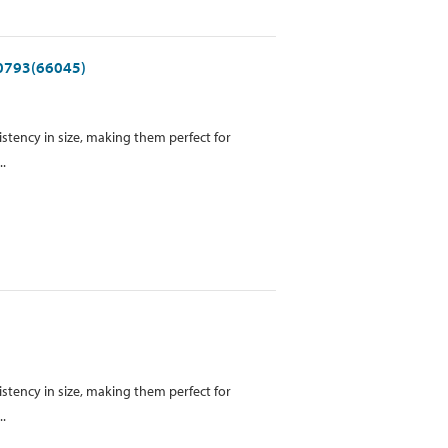
 0793(66045)
istency in size, making them perfect for
..
istency in size, making them perfect for
..