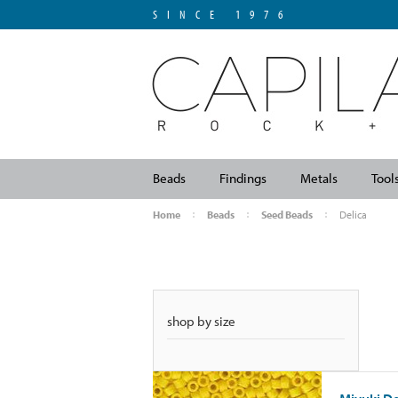
SINCE 1976
Beads
Findings
Metals
Tool
Home
Beads
Seed Beads
Delica
shop by size