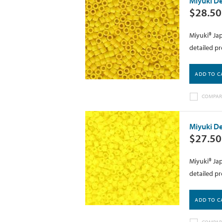
Miyuki De
$28.50
Miyuki® Jap
detailed pr
ADD TO C
COMPAR
Miyuki De
$27.50
Miyuki® Jap
detailed pr
ADD TO C
COMPAR