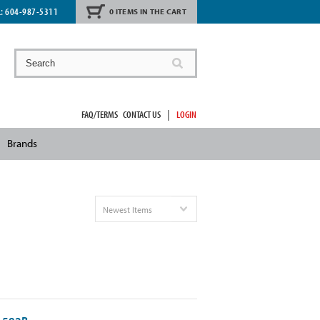
L:
604-987-5311
0 ITEMS IN THE CART
|
FAQ/TERMS
CONTACT US
LOGIN
Brands
Newest Items