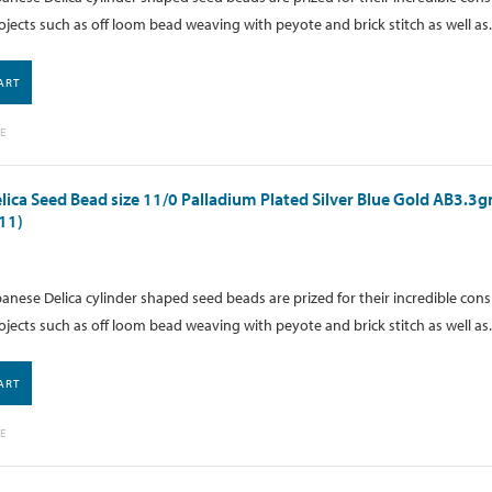
ojects such as off loom bead weaving with peyote and brick stitch as well as.
ART
E
lica Seed Bead size 11/0 Palladium Plated Silver Blue Gold AB3.3
11)
anese Delica cylinder shaped seed beads are prized for their incredible cons
ojects such as off loom bead weaving with peyote and brick stitch as well as.
ART
E