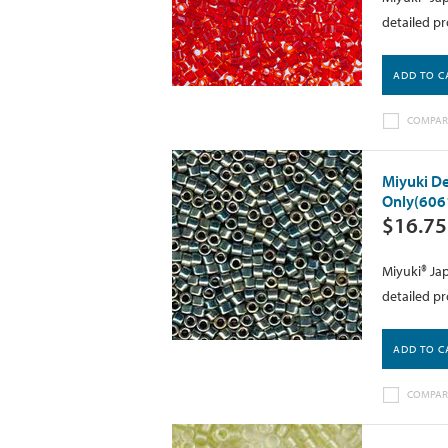
detailed pr
ADD TO C
COMPAR
Miyuki De
Only(606
$16.75
Miyuki® Jap
detailed pr
ADD TO C
COMPAR