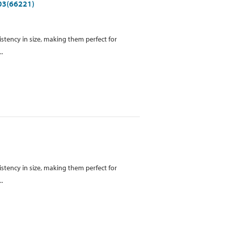
903(66221)
istency in size, making them perfect for
..
istency in size, making them perfect for
..