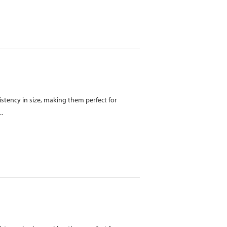
istency in size, making them perfect for
..