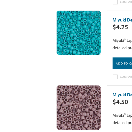
COMPAR
Miyuki De
$4.25
Miyuki® Jap
detailed pr
ADD TO C
COMPAR
Miyuki D
$4.50
Miyuki® Jap
detailed pr