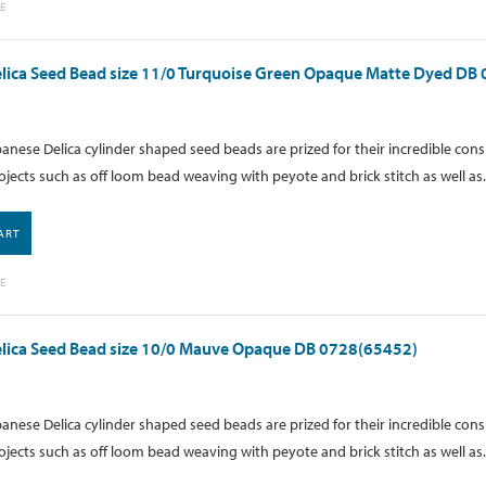
E
lica Seed Bead size 11/0 Turquoise Green Opaque Matte Dyed DB
anese Delica cylinder shaped seed beads are prized for their incredible cons
ojects such as off loom bead weaving with peyote and brick stitch as well as.
ART
E
elica Seed Bead size 10/0 Mauve Opaque DB 0728(65452)
anese Delica cylinder shaped seed beads are prized for their incredible cons
ojects such as off loom bead weaving with peyote and brick stitch as well as.