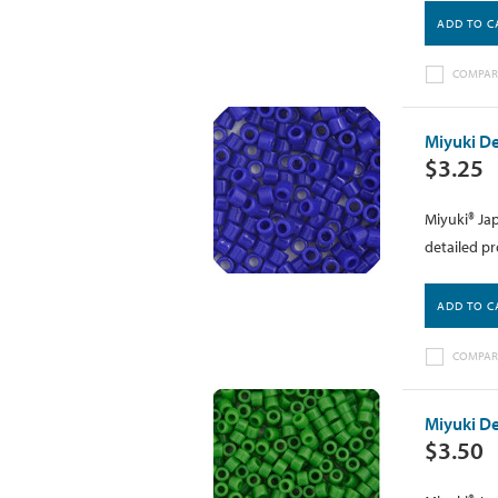
ADD TO C
COMPAR
Miyuki De
$3.25
Miyuki® Jap
detailed pr
ADD TO C
COMPAR
Miyuki De
$3.50