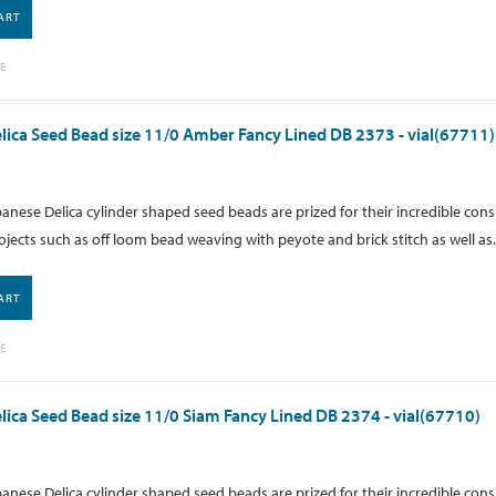
ART
E
lica Seed Bead size 11/0 Amber Fancy Lined DB 2373 - vial(67711)
anese Delica cylinder shaped seed beads are prized for their incredible cons
ojects such as off loom bead weaving with peyote and brick stitch as well as.
ART
E
lica Seed Bead size 11/0 Siam Fancy Lined DB 2374 - vial(67710)
anese Delica cylinder shaped seed beads are prized for their incredible cons