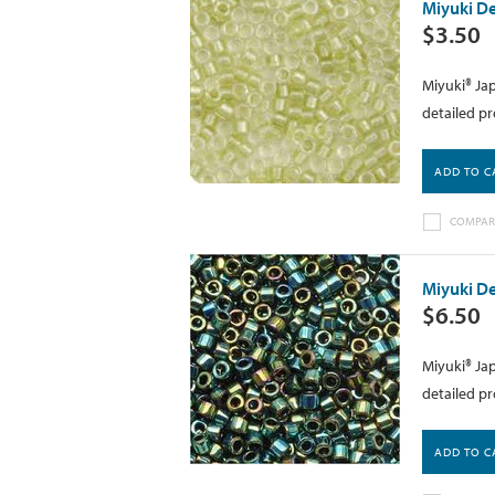
Miyuki De
$3.50
Miyuki® Jap
detailed pr
ADD TO C
COMPAR
Miyuki De
$6.50
Miyuki® Jap
detailed pr
ADD TO C