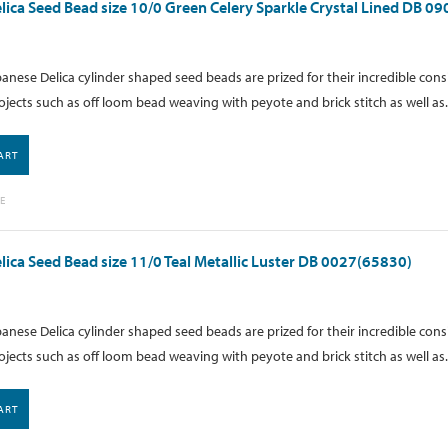
lica Seed Bead size 10/0 Green Celery Sparkle Crystal Lined DB 0
anese Delica cylinder shaped seed beads are prized for their incredible cons
ojects such as off loom bead weaving with peyote and brick stitch as well as.
ART
E
lica Seed Bead size 11/0 Teal Metallic Luster DB 0027(65830)
anese Delica cylinder shaped seed beads are prized for their incredible cons
ojects such as off loom bead weaving with peyote and brick stitch as well as.
ART