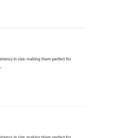
istency in size, making them perfect for
..
istency in size, making them perfect for