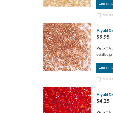
ADD TO C
COMPAR
Miyuki De
$3.95
Miyuki® Jap
detailed pr
ADD TO C
COMPAR
Miyuki De
$4.25
Miyuki® Jap