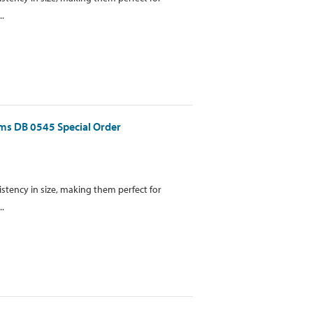
..
gms DB 0545 Special Order
istency in size, making them perfect for
..