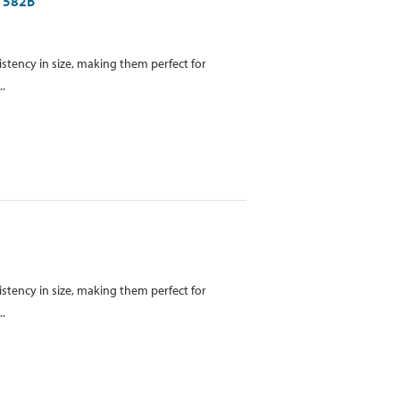
B1582B
istency in size, making them perfect for
..
istency in size, making them perfect for
..