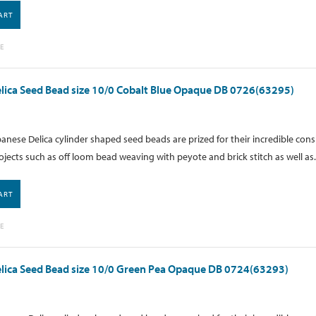
ART
E
lica Seed Bead size 10/0 Cobalt Blue Opaque DB 0726(63295)
anese Delica cylinder shaped seed beads are prized for their incredible cons
ojects such as off loom bead weaving with peyote and brick stitch as well as.
ART
E
lica Seed Bead size 10/0 Green Pea Opaque DB 0724(63293)