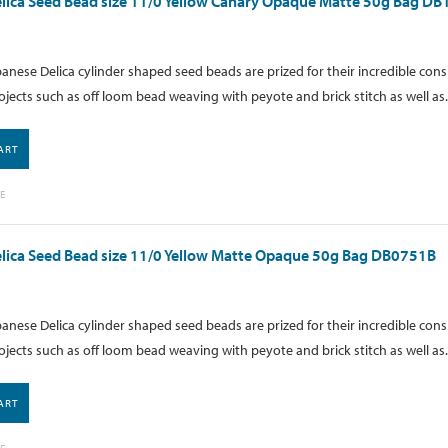
lica Seed Bead size 11/0 Yellow Canary Opaque Matte 50g Bag D
anese Delica cylinder shaped seed beads are prized for their incredible cons
ojects such as off loom bead weaving with peyote and brick stitch as well as.
ART
E
lica Seed Bead size 11/0 Yellow Matte Opaque 50g Bag DB0751B
anese Delica cylinder shaped seed beads are prized for their incredible cons
ojects such as off loom bead weaving with peyote and brick stitch as well as.
ART
E