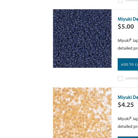
Miyuki De
$5.00
Miyuki® Jap
detailed pr
ADD TO C
COMPAR
Miyuki De
$4.25
Miyuki® Jap
detailed pr