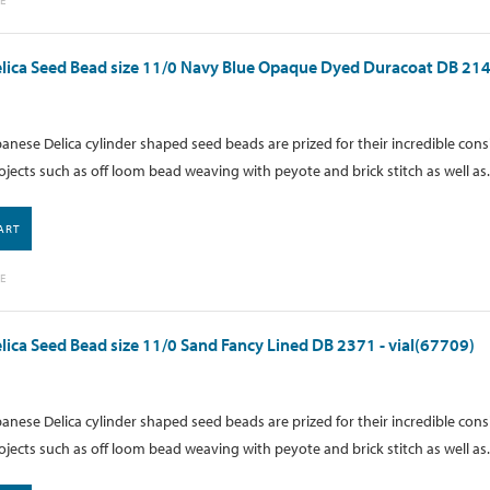
lica Seed Bead size 11/0 Navy Blue Opaque Dyed Duracoat DB 214
anese Delica cylinder shaped seed beads are prized for their incredible cons
ojects such as off loom bead weaving with peyote and brick stitch as well as.
ART
E
lica Seed Bead size 11/0 Sand Fancy Lined DB 2371 - vial(67709)
anese Delica cylinder shaped seed beads are prized for their incredible cons
ojects such as off loom bead weaving with peyote and brick stitch as well as.