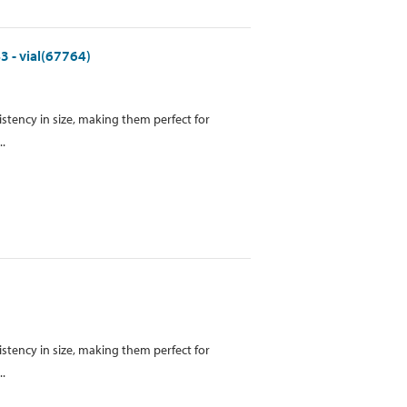
3 - vial(67764)
istency in size, making them perfect for
..
istency in size, making them perfect for
..