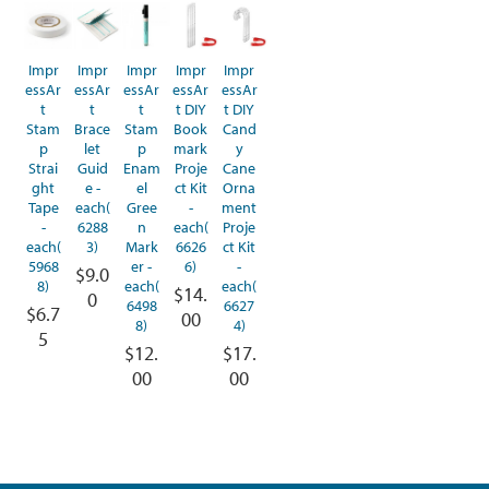
Impr
Impr
Impr
Impr
Impr
essAr
essAr
essAr
essAr
essAr
t
t
t
t DIY
t DIY
Stam
Brace
Stam
Book
Cand
p
let
p
mark
y
Strai
Guid
Enam
Proje
Cane
ght
e -
el
ct Kit
Orna
Tape
each(
Gree
-
ment
-
6288
n
each(
Proje
each(
3)
Mark
6626
ct Kit
5968
er -
6)
-
$9.0
8)
each(
each(
$14.
0
6498
6627
$6.7
00
8)
4)
5
$12.
$17.
00
00