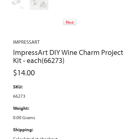
IMPRESSART
ImpressArt DIY Wine Charm Project
Kit - each(66273)
$14.00
SKU:
66273
Weight:
0.00 Grams
Shipping:
Calculated at checkout