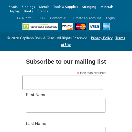
Beads
Findings
Metals
Tools & Supplies
Stringing
Minerals
Display
Books
Brands
FAQ/Term
BLOG
Contact Us
|
Create an Account
Login
© 2026 Capilano Rock & Gem . All Rights Reserved.
Privacy Policy
|
Terms
of Use
Subscribe to our mailing list
*
indicates required
*
Email Address
First Name
Last Name