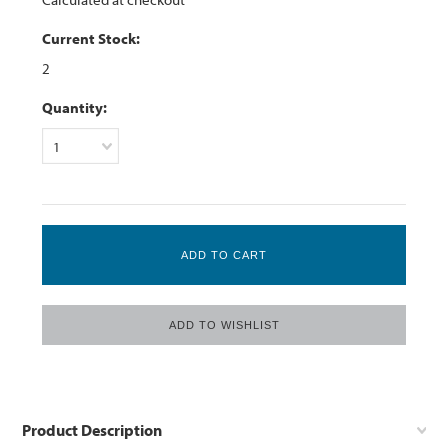
Current Stock:
2
Quantity:
1
Product Description