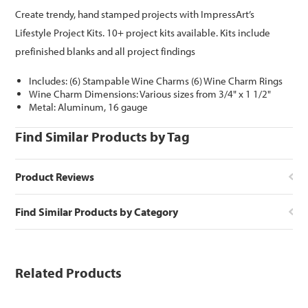
Create trendy, hand stamped projects with ImpressArt’s
Lifestyle Project Kits. 10+ project kits available. Kits include
prefinished blanks and all project findings
Includes: (6) Stampable Wine Charms (6) Wine Charm Rings
Wine Charm Dimensions: Various sizes from 3/4" x 1 1/2"
Metal: Aluminum, 16 gauge
Find Similar Products by Tag
Product Reviews
Find Similar Products by Category
Related Products