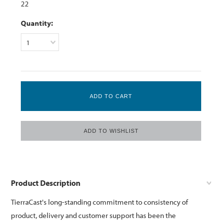
22
Quantity:
1
Product Description
TierraCast's long-standing commitment to consistency of
product, delivery and customer support has been the