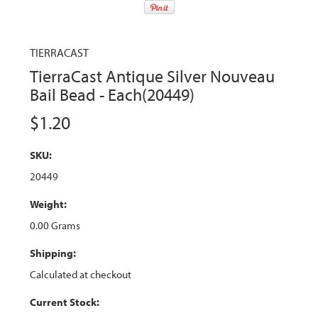
TIERRACAST
TierraCast Antique Silver Nouveau
Bail Bead - Each(20449)
$1.20
SKU:
20449
Weight:
0.00 Grams
Shipping:
Calculated at checkout
Current Stock: