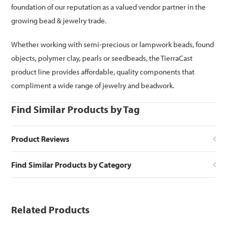
foundation of our reputation as a valued vendor partner in the
growing bead & jewelry trade.
Whether working with semi-precious or lampwork beads, found
objects, polymer clay, pearls or seedbeads, the TierraCast
product line provides affordable, quality components that
compliment a wide range of jewelry and beadwork.
Find Similar Products by Tag
Product Reviews
Find Similar Products by Category
Related Products