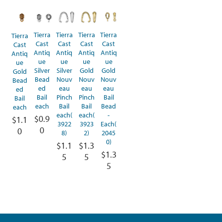
Tierra
Tierra
Tierra
Tierra
Tierra
Cast
Cast
Cast
Cast
Cast
Antiq
Antiq
Antiq
Antiq
Antiq
ue
ue
ue
ue
ue
Silver
Silver
Gold
Gold
Gold
Bead
Nouv
Nouv
Nouv
Bead
ed
eau
eau
eau
ed
Bail
Pinch
Pinch
Bail
Bail
each
Bail
Bail
Bead
each
each(
each(
-
$0.9
$1.1
3922
3923
Each(
0
0
8)
2)
2045
0)
$1.1
$1.3
$1.3
5
5
5