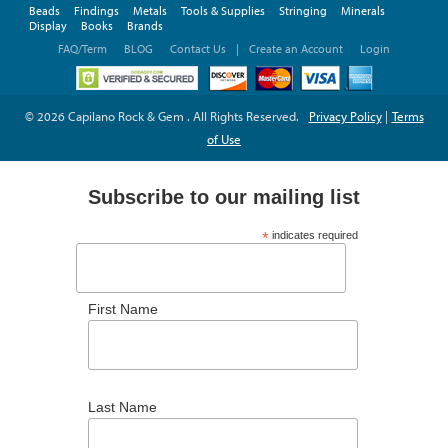
Beads
Findings
Metals
Tools & Supplies
Stringing
Minerals
Display
Books
Brands
FAQ/Term
BLOG
Contact Us
|
Create an Account
Login
© 2026 Capilano Rock & Gem . All Rights Reserved.
Privacy Policy
|
Terms
of Use
Subscribe to our mailing list
*
indicates required
*
Email Address
First Name
Last Name